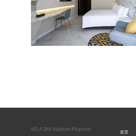
VELA Dhi Nakhon Phanom
首页