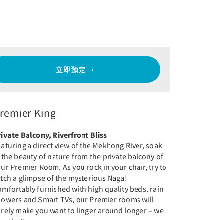
立即预定
remier King
rivate Balcony, Riverfront Bliss
aturing a direct view of the Mekhong River, soak
 the beauty of nature from the private balcony of
ur Premier Room. As you rock in your chair, try to
tch a glimpse of the mysterious Naga!
mfortably furnished with high quality beds, rain
howers and Smart TVs, our Premier rooms will
urely make you want to linger around longer – we