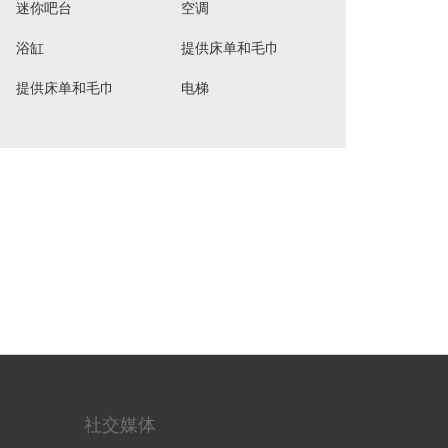
迷你吧台
空调
浴缸
提供床单和毛巾
提供床单和毛巾
电梯
社交媒体