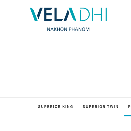
SUPERIOR KING
SUPERIOR TWIN
P