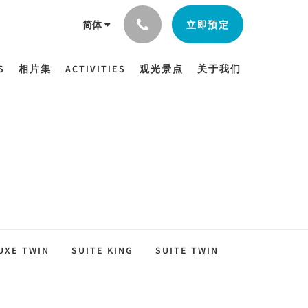
立即预定
简体
S
相片集
ACTIVITIES
观光景点
关于我们
UXE TWIN
SUITE KING
SUITE TWIN