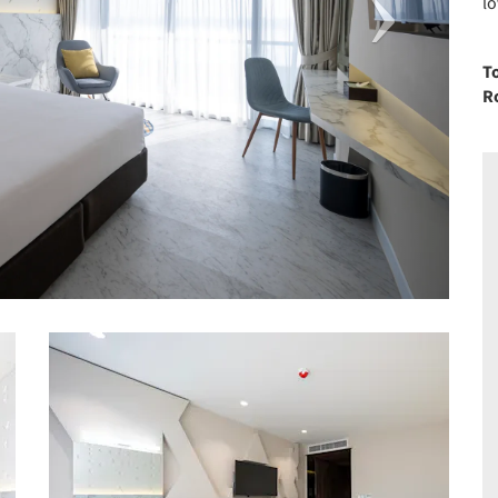
lo
T
R