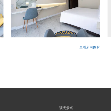
查看所有图片
观光景点