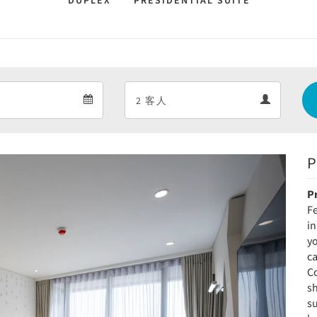
DUPLEX
PRESIDENTIAL SUITE
Departure
Guests
Departure
Guests
calendar
calendar
P
Next
P
Fe
in
yo
ca
Co
s
s