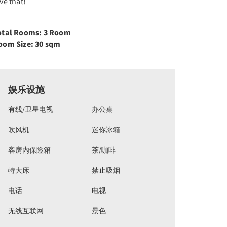
ve that!
otal Rooms: 3 Room
oom Size: 30 sqm
娱乐设施
有线/卫星电视
办公桌
吹风机
迷你冰箱
客房内保险箱
茶/咖啡
特大床
禁止吸烟
电话
电视
无线互联网
景色