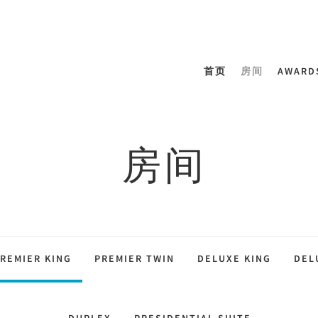
首页
房间
AWARD
房间
REMIER KING
PREMIER TWIN
DELUXE KING
DEL