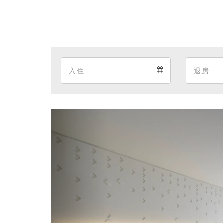
Arrival
Arrival
calendar
Previous