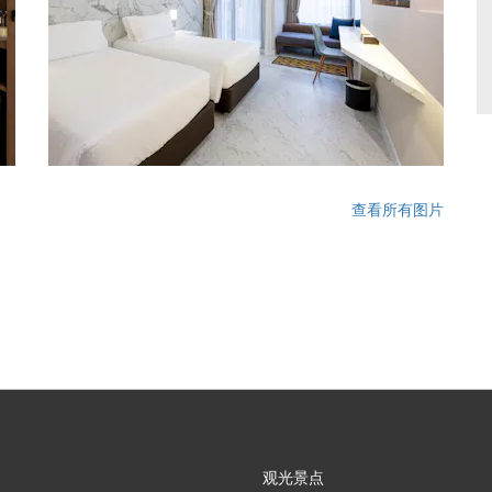
查看所有图片
观光景点