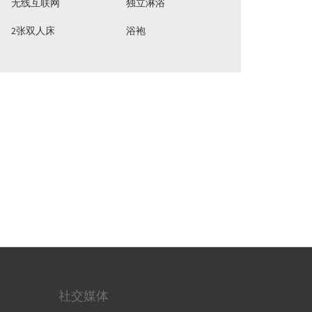
无线互联网
独立淋浴
2张双人床
浴袍
社交媒体