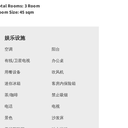
otal Rooms: 3 Room
oom Size: 45 sqm
娱乐设施
空调
阳台
有线/卫星电视
办公桌
用餐设备
吹风机
迷你冰箱
客房内保险箱
茶/咖啡
禁止吸烟
电话
电视
景色
沙发床