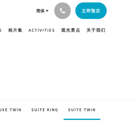
立即预定
简体
S
相片集
ACTIVITIES
观光景点
关于我们
UXE TWIN
SUITE KING
SUITE TWIN