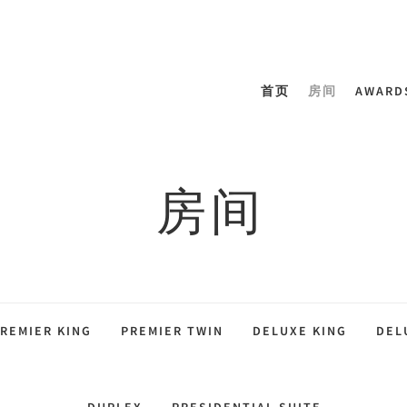
首页
房间
AWARD
房间
REMIER KING
PREMIER TWIN
DELUXE KING
DEL