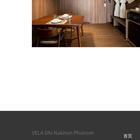
VELA Dhi Nakhon Phanom
首页