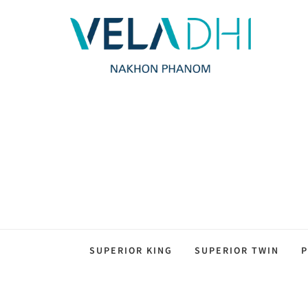
SUPERIOR KING
SUPERIOR TWIN
P