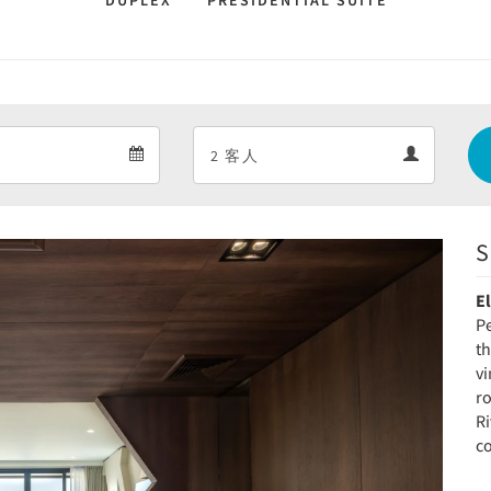
DUPLEX
PRESIDENTIAL SUITE
Departure
Guests
Departure
Guests
calendar
calendar
S
Next
E
Pe
t
v
r
Ri
c