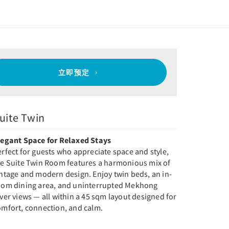
立即预定
uite Twin
legant Space for Relaxed Stays
rfect for guests who appreciate space and style,
he Suite Twin Room features a harmonious mix of
intage and modern design. Enjoy twin beds, an in-
oom dining area, and uninterrupted Mekhong
ver views — all within a 45 sqm layout designed for
omfort, connection, and calm.