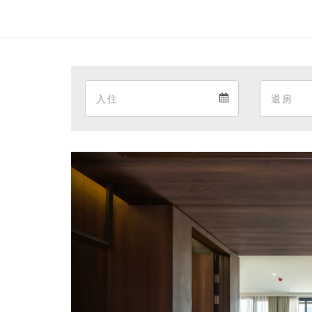
Arrival
Arrival
calendar
Previous